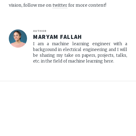
vision, follow me on
twitter
for more content!
AUTHOR
MARYAM FALLAH
I am a machine learning engineer with a
background in electrical engineering and I will
be sharing my take on papers, projects, talks,
etc. in the field of machine learning here.