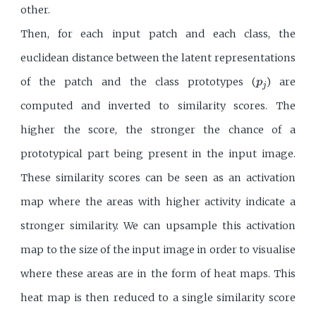
other.
Then, for each input patch and each class, the
euclidean distance between the latent representations
p
j
of the patch and the class prototypes (
) are
p
j
computed and inverted to similarity scores. The
higher the score, the stronger the chance of a
prototypical part being present in the input image.
These similarity scores can be seen as an activation
map where the areas with higher activity indicate a
stronger similarity. We can upsample this activation
map to the size of the input image in order to visualise
where these areas are in the form of heat maps. This
heat map is then reduced to a single similarity score