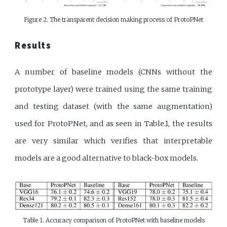
Figure 2. The transparent decision making process of ProtoPNet
Results
A number of baseline models (CNNs without the
prototype layer) were trained using the same training
and testing dataset (with the same augmentation)
used for ProtoPNet, and as seen in Table.1, the results
are very similar which verifies that interpretable
models are a good alternative to black-box models.
Table 1. Accuracy comparison of ProtoPNet with baseline models