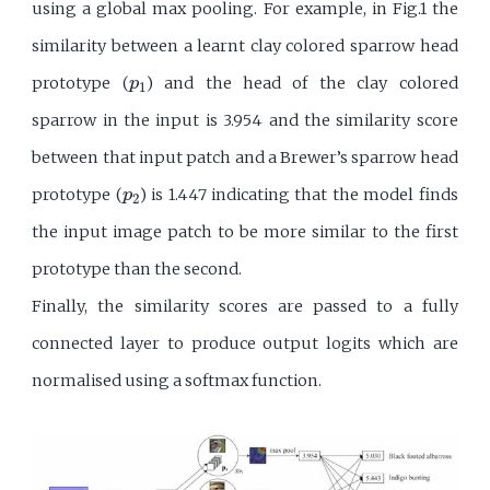
using a global max pooling. For example, in Fig.1 the
similarity between a learnt clay colored sparrow head
p
1
prototype (
) and the head of the clay colored
p
1
sparrow in the input is 3.954 and the similarity score
between that input patch and a Brewer’s sparrow head
p
2
prototype (
) is 1.447 indicating that the model finds
p
2
the input image patch to be more similar to the first
prototype than the second.
Finally, the similarity scores are passed to a fully
connected layer to produce output logits which are
normalised using a softmax function.