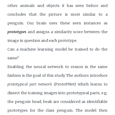
other animals and objects it has seen before and
concludes that the picture is most similar to a
penguin. Our brain uses these seen instances as
prototypes
and assigns a similarity score between the
image in question and each prototype.
Can a machine learning model be trained to do the
same?
Enabling the neural network to reason in the same
fashion is the goal of this study. The authors introduce
prototypical part network
(ProtoPNet) which learns to
dissect the training images into prototypical parts, e.g.
the penguin head, beak are considered as identifiable
prototypes for the class penguin. The model then