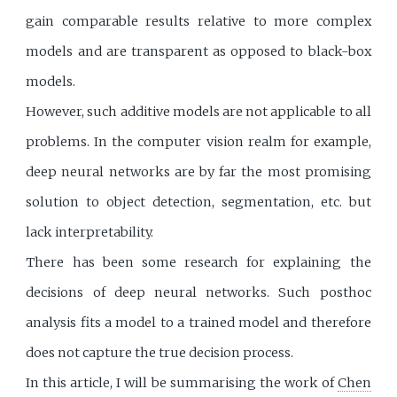
gain comparable results relative to more complex
models and are transparent as opposed to black-box
models.
However, such additive models are not applicable to all
problems. In the computer vision realm for example,
deep neural networks are by far the most promising
solution to object detection, segmentation, etc. but
lack interpretability.
There has been some research for explaining the
decisions of deep neural networks. Such posthoc
analysis fits a model to a trained model and therefore
does not capture the true decision process.
In this article, I will be summarising the work of
Chen