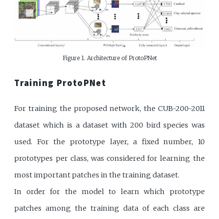
Figure 1. Architecture of ProtoPNet
Training ProtoPNet
For training the proposed network, the CUB-200-2011
dataset which is a dataset with 200 bird species was
used. For the prototype layer, a fixed number, 10
prototypes per class, was considered for learning the
most important patches in the training dataset.
In order for the model to learn which prototype
patches among the training data of each class are