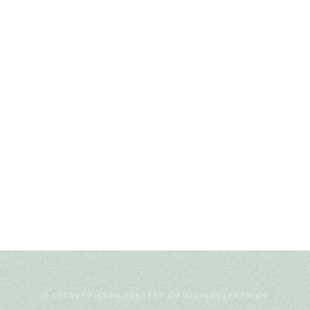
© CHERRY-PICKED CONTENT ON MACHINE LEARNING