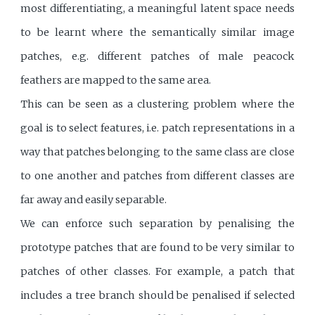
most differentiating, a meaningful latent space needs
to be learnt where the semantically similar image
patches, e.g. different patches of male peacock
feathers are mapped to the same area.
This can be seen as a clustering problem where the
goal is to select features, i.e. patch representations in a
way that patches belonging to the same class are close
to one another and patches from different classes are
far away and easily separable.
We can enforce such separation by penalising the
prototype patches that are found to be very similar to
patches of other classes. For example, a patch that
includes a tree branch should be penalised if selected