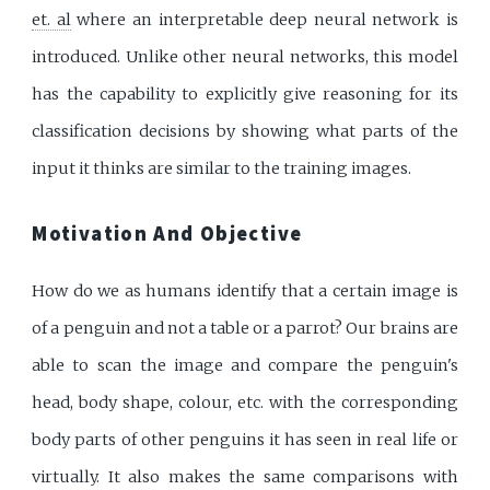
et. al
where an interpretable deep neural network is
introduced. Unlike other neural networks, this model
has the capability to explicitly give reasoning for its
classification decisions by showing what parts of the
input it thinks are similar to the training images.
Motivation And Objective
How do we as humans identify that a certain image is
of a penguin and not a table or a parrot? Our brains are
able to scan the image and compare the penguin's
head, body shape, colour, etc. with the corresponding
body parts of other penguins it has seen in real life or
virtually. It also makes the same comparisons with