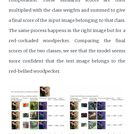
multiplied with the class weights and summed to give
a final score of the input image belonging to that class.
The same process happens in the right image but for a
red-cockaded woodpecker. Comparing the final
scores of the two classes, we see that the model seems
more confident that the test image belongs to the
red-bellied woodpecker.