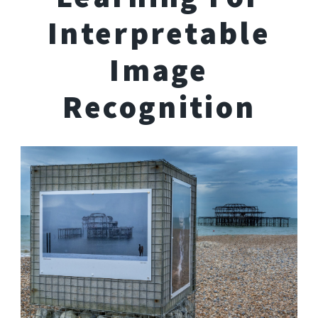
Interpretable
Image
Recognition