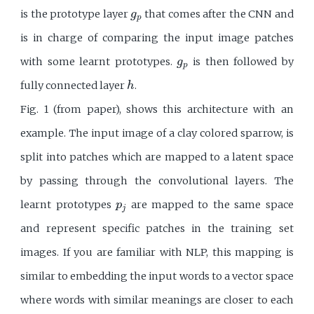
g
p
is the prototype layer
that comes after the CNN and
g
p
is in charge of comparing the input image patches
g
p
with some learnt prototypes.
is then followed by
g
p
h
fully connected layer
.
h
Fig. 1 (from paper), shows this architecture with an
example. The input image of a clay colored sparrow, is
split into patches which are mapped to a latent space
by passing through the convolutional layers. The
p
j
learnt prototypes
are mapped to the same space
p
j
and represent specific patches in the training set
images. If you are familiar with NLP, this mapping is
similar to embedding the input words to a vector space
where words with similar meanings are closer to each