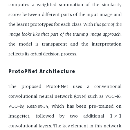
computes a weighted summation of the similarity
scores between different parts of the input image and
the learnt prototypes for each class. With
this part of the
image looks like that part of the training image approach
,
the model is transparent and the interpretation
reflects its
actual
decision process.
ProtoPNet Architecture
The proposed ProtoPNet uses a conventional
convolutional neural network (CNN) such as VGG-16,
VGG-19, ResNet-34, which has been pre-trained on
1
×
1
1
×
1
ImageNet, followed by two additional
convolutional layers. The key element in this network