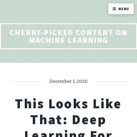
MENU
CHERRY-PICKED CONTENT ON
MACHINE LEARNING
December 1, 2020
This Looks Like
That: Deep
Learning For