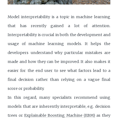
Model interpretability is a topic in machine learning
that has recently gained a lot of attention.
Interpretability is crucial in both the development and
usage of machine learning models. It helps the
developers understand why particular mistakes are
made and how they can be improved. It also makes it
easier for the end user to see what factors lead to a
final decision rather than relying on a vague final
score or probability.
In this regard, many specialists recommend using
models that are inherently interpretable, e.g. decision
trees or
Explainable Boosting Machine (EBM)
as they