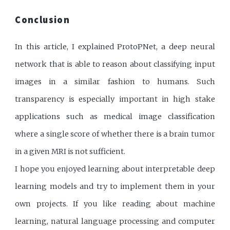
Conclusion
In this article, I explained ProtoPNet, a deep neural
network that is able to reason about classifying input
images in a similar fashion to humans. Such
transparency is especially important in high stake
applications such as medical image classification
where a single score of whether there is a brain tumor
in a given MRI is not sufficient.
I hope you enjoyed learning about interpretable deep
learning models and try to implement them in your
own projects. If you like reading about machine
learning, natural language processing and computer