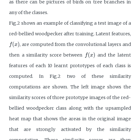
as there can be pictures of birds on tree branches in
any of the classes.
Fig.2 shows an example of classifying a test image of a
red-bellied woodpecker after training. Latent features,
f
(
x
)
(
)
, are computed from the convolutional layers and
f
x
f
(
x
)
(
)
then a similarity score between
and the latent
f
x
features of each 10 learnt prototypes of each class is
computed. In Fig.2 two of these similarity
computations are shown. The left image shows the
similarity scores of three prototype images of the red-
bellied woodpecker class along with the upsampled
heat map that shows the areas in the original image
that are strongly activated by the similarity
computation. These similarity scores are then